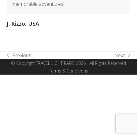
memorable adventures!
J. Rizzo, USA
Previous
Next
previous
next
© Copyright
TRAVEL LIGHT PARIS
2026 - All Rights Reserved
post:
post:
Terms & Conditions