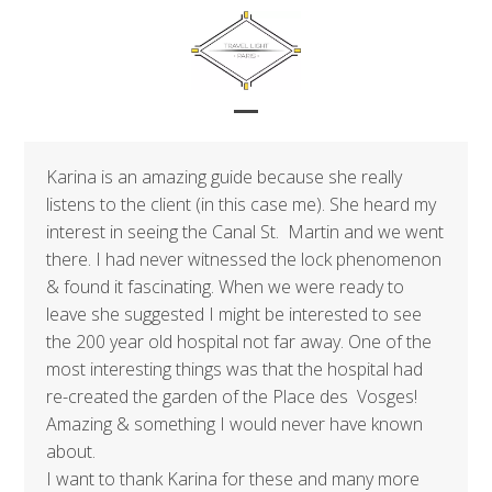
Skip
to
content
Open
Close
mobile
mobile
Karina is an amazing guide because she really
menu
menu
listens to the client (in this case me). She heard my
interest in seeing the Canal St. Martin and we went
there. I had never witnessed the lock phenomenon
& found it fascinating. When we were ready to
leave she suggested I might be interested to see
the 200 year old hospital not far away. One of the
most interesting things was that the hospital had
re-created the garden of the Place des Vosges!
Amazing & something I would never have known
about.
I want to thank Karina for these and many more