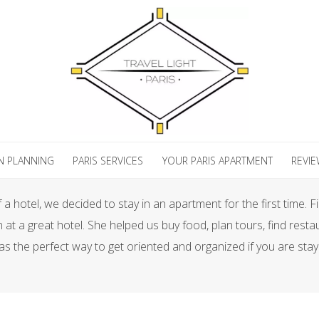
N PLANNING
PARIS SERVICES
YOUR PARIS APARTMENT
REVI
a hotel, we decided to stay in an apartment for the first time. 
n at a great hotel. She helped us buy food, plan tours, find res
as the perfect way to get oriented and organized if you are stay