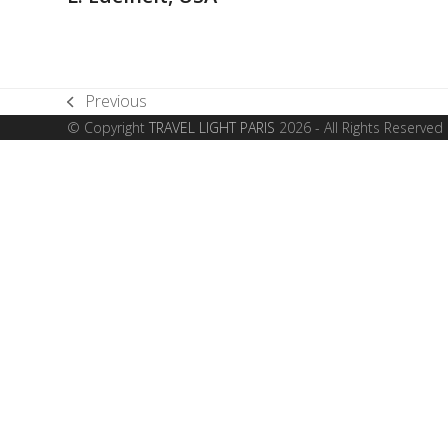
Previous
previous
© Copyright
TRAVEL LIGHT PARIS
2026 - All Rights Reserved
post: