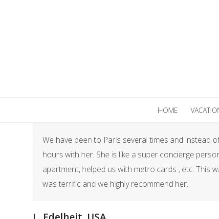
Skip
to
content
HOME
VACATIO
We have been to Paris several times and instead of 
hours with her. She is like a super concierge perso
apartment, helped us with metro cards , etc. This w
was terrific and we highly recommend her.​
L. Edelheit, USA