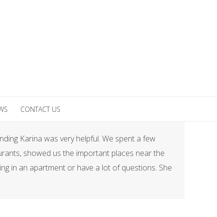
EWS
CONTACT US
Finding Karina was very helpful. We spent a few
taurants, showed us the important places near the
ing in an apartment or have a lot of questions. She