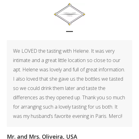
Skip
to
content
Open
Close
mobile
mobile
We LOVED the tasting with Helene. It was very
menu
menu
intimate and a great little location so close to our
apt. Helene was lovely and full of great information.
I also loved that she gave us the bottles we tasted
so we could drink them later and taste the
differences as they opened up. Thank you so much
for arranging such a lovely tasting for us both. It
was my husband’s favorite evening in Paris. Merci!
Mr. and Mrs. Oliveira, USA