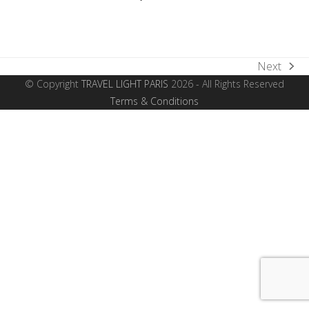
Next
next
© Copyright
TRAVEL LIGHT PARIS
2026 - All Rights Reserved
post:
Terms & Conditions