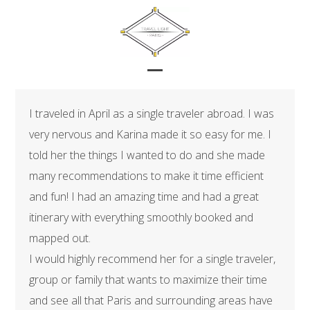
Skip
to
content
Open
Close
mobile
mobile
I traveled in April as a single traveler abroad. I was
menu
menu
very nervous and Karina made it so easy for me. I
told her the things I wanted to do and she made
many recommendations to make it time efficient
and fun! I had an amazing time and had a great
itinerary with everything smoothly booked and
mapped out.
I would highly recommend her for a single traveler,
group or family that wants to maximize their time
and see all that Paris and surrounding areas have