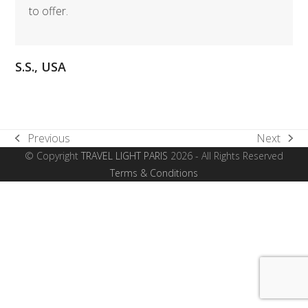
to offer.
S.S., USA
Previous
Next
previous
next
© Copyright
TRAVEL LIGHT PARIS
2026 - All Rights Reserved
post:
post:
Terms & Conditions