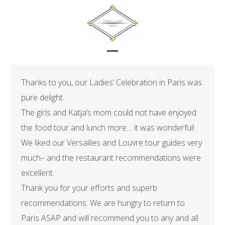
Skip
to
content
Open
Close
mobile
mobile
Thanks to you, our Ladies’ Celebration in Paris was
menu
menu
pure delight.
The girls and Katja’s mom could not have enjoyed
the food tour and lunch more… it was wonderful!
We liked our Versailles and Louvre tour guides very
much– and the restaurant recommendations were
excellent.
Thank you for your efforts and superb
recommendations. We are hungry to return to
Paris ASAP and will recommend you to any and all