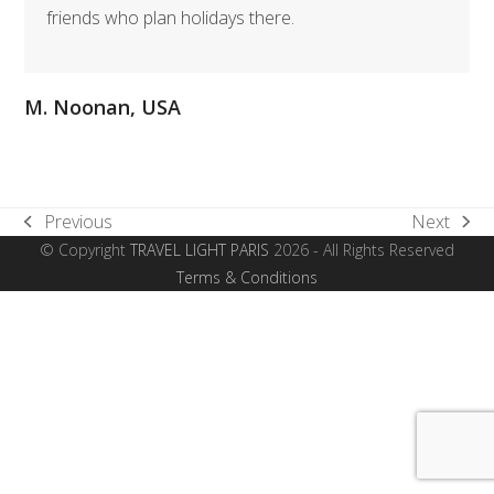
friends who plan holidays there.
M. Noonan, USA
Previous
Next
previous
next
© Copyright
TRAVEL LIGHT PARIS
2026 - All Rights Reserved
post:
post:
Terms & Conditions