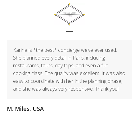
Skip
to
content
Open
Close
mobile
mobile
Karina is *the best* concierge we’ve ever used.
menu
menu
She planned every detail in Paris, including
restaurants, tours, day trips, and even a fun
cooking class. The quality was excellent. It was also
easy to coordinate with her in the planning phase,
and she was always very responsive. Thank you!
M. Miles, USA