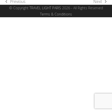
Previous
Next
previous
next
© Copyright
TRAVEL LIGHT PARIS
2026 - All Rights Reserved
post:
post:
Terms & Conditions