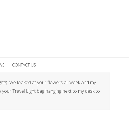
EWS
CONTACT US
ght!). We looked at your flowers all week and my
 your Travel Light bag hanging next to my desk to