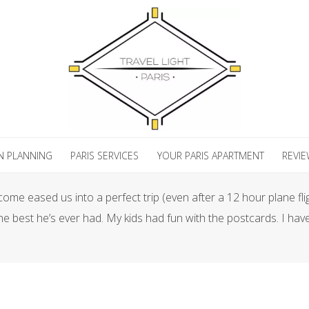
N PLANNING
PARIS SERVICES
YOUR PARIS APARTMENT
REVI
me eased us into a perfect trip (even after a 12 hour plane fli
e best he’s ever had. My kids had fun with the postcards. I have