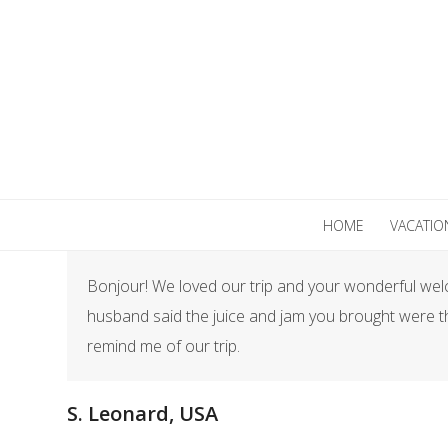
Skip
to
content
HOME
VACATIO
Bonjour! We loved our trip and your wonderful welco
husband said the juice and jam you brought were th
remind me of our trip.
S. Leonard, USA