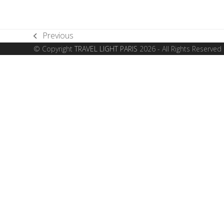
Previous
previous
© Copyright
TRAVEL LIGHT PARIS
2026 - All Rights Reserved
post: