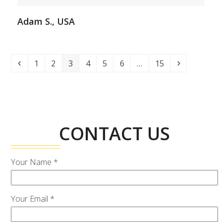
Adam S., USA
Previous
Page
Page
Page
Page
Page
Page
Page
Next
1
2
3
4
5
6
…
15
CONTACT US
Your Name *
Your Email *