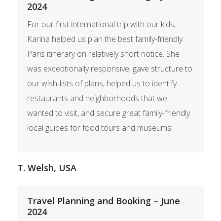
2024
For our first international trip with our kids,
Karina helped us plan the best family-friendly
Paris itinerary on relatively short notice. She
was exceptionally responsive, gave structure to
our wish-lists of plans, helped us to identify
restaurants and neighborhoods that we
wanted to visit, and secure great family-friendly
local guides for food tours and museums!
T. Welsh, USA
Travel Planning and Booking – June
2024