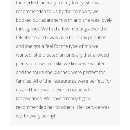
the perfect itinerary for my family. She was
recommended to us by the company we
booked our apartment with and she was lovely
throughout. We had a few meetings over the
telephone and I was able to list my priorities
and she got a feel for the type of trip we
wanted. She created an itinerary that allowed
plenty of downtime like we knew we wanted
and the tours she planned were perfect for
families. All of the restaurants were perfect for
us and there was never an issue with
reservations. We have already highly
recommended her to others. Her service was
worth every penny!