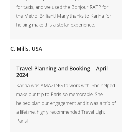
for taxis, and we used the Bonjour RATP for
the Metro. Brilliant! Many thanks to Karina for
helping make this a stellar experience.
C. Mills, USA
Travel Planning and Booking – April
2024
Karina was AMAZING to work with! She helped
make our trip to Paris so memorable. She
helped plan our engagement and it was a trip of
a lifetime, highly recommended Travel Light
Paris!