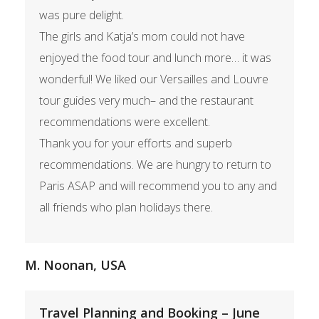
was pure delight.
The girls and Katja’s mom could not have
enjoyed the food tour and lunch more… it was
wonderful! We liked our Versailles and Louvre
tour guides very much– and the restaurant
recommendations were excellent.
Thank you for your efforts and superb
recommendations. We are hungry to return to
Paris ASAP and will recommend you to any and
all friends who plan holidays there.
M. Noonan, USA
Travel Planning and Booking – June