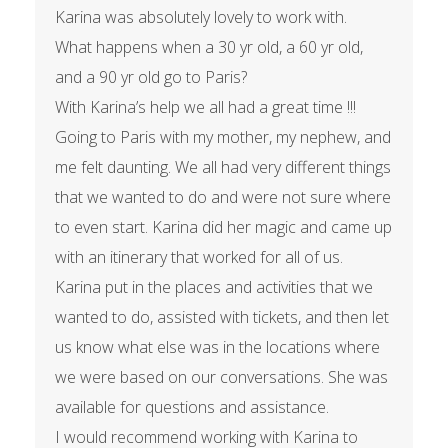
Karina was absolutely lovely to work with.
What happens when a 30 yr old, a 60 yr old,
and a 90 yr old go to Paris?
With Karina’s help we all had a great time !!!
Going to Paris with my mother, my nephew, and
me felt daunting. We all had very different things
that we wanted to do and were not sure where
to even start. Karina did her magic and came up
with an itinerary that worked for all of us.
Karina put in the places and activities that we
wanted to do, assisted with tickets, and then let
us know what else was in the locations where
we were based on our conversations. She was
available for questions and assistance.
I would recommend working with Karina to