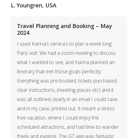
L. Youngren, USA
Travel Planning and Booking – May
2024
I used Karina’s services to plan a week long
Paris visit. We had a zoom meeting to discuss
what I wanted to see, and Karina planned an
itinerary that met those goals perfectly.
Everything was pre-booked, tickets purchased,
clear instructions, (meeting places etc) and it
was all outlined clearly in an email I could save,
and in my case, printed out. It meant a stress
free vacation, where I could enjoy the
scheduled attractions, and had time to wander
freely and explore. The G7 app was fantastic