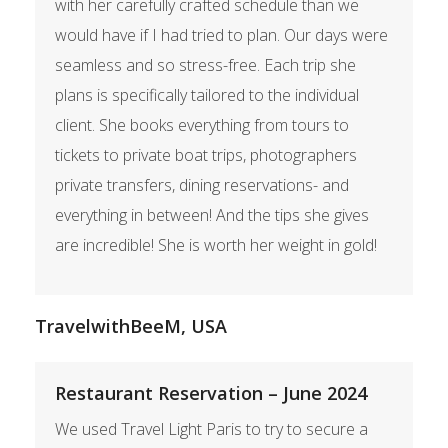
with her carefully crafted schedule than we
would have if I had tried to plan. Our days were
seamless and so stress-free. Each trip she
plans is specifically tailored to the individual
client. She books everything from tours to
tickets to private boat trips, photographers
private transfers, dining reservations- and
everything in between! And the tips she gives
are incredible! She is worth her weight in gold!
TravelwithBeeM, USA
Restaurant Reservation – June 2024
We used Travel Light Paris to try to secure a