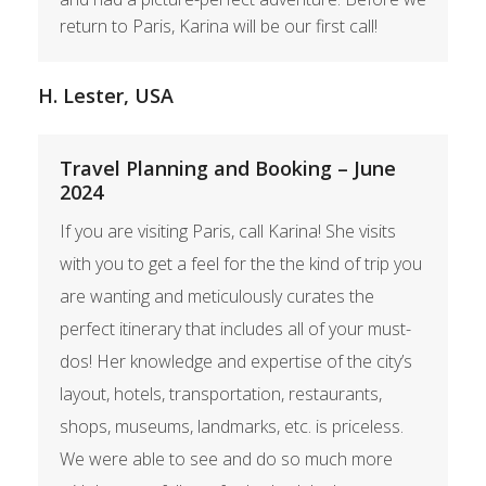
return to Paris, Karina will be our first call!
H. Lester, USA
Travel Planning and Booking – June
2024
If you are visiting Paris, call Karina! She visits
with you to get a feel for the the kind of trip you
are wanting and meticulously curates the
perfect itinerary that includes all of your must-
dos! Her knowledge and expertise of the city’s
layout, hotels, transportation, restaurants,
shops, museums, landmarks, etc. is priceless.
We were able to see and do so much more