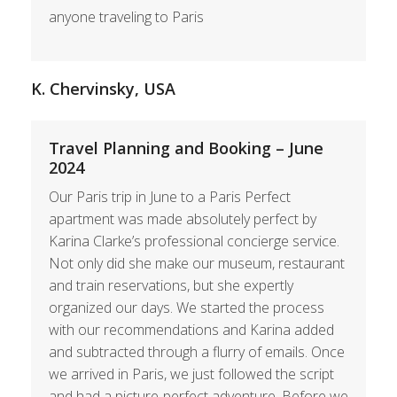
anyone traveling to Paris
K. Chervinsky, USA
Travel Planning and Booking – June
2024
Our Paris trip in June to a Paris Perfect
apartment was made absolutely perfect by
Karina Clarke’s professional concierge service.
Not only did she make our museum, restaurant
and train reservations, but she expertly
organized our days. We started the process
with our recommendations and Karina added
and subtracted through a flurry of emails. Once
we arrived in Paris, we just followed the script
and had a picture-perfect adventure. Before we