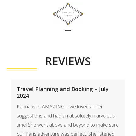
Skip
to
content
Open
Close
mobile
mobile
menu
menu
REVIEWS
Travel Planning and Booking – July
2024
Karina was AMAZING – we loved all her
suggestions and had an absolutely marvelous
time! She went above and beyond to make sure
our Paris adventure was perfect. She listened