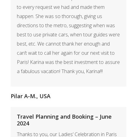
to every request we had and made them
happen. She was so thorough, giving us
directions to the metro, suggesting when was
best to use private cars, when tour guides were
best, etc. We cannot thank her enough and
can’t wait to call her again for our next visit to
Paris! Karina was the best investment to assure
a fabulous vacation! Thank you, Karina!!!
Pilar A-M., USA
Travel Planning and Booking – June
2024
Thanks to you, our Ladies’ Celebration in Paris