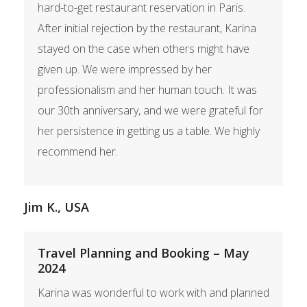
hard-to-get restaurant reservation in Paris.
After initial rejection by the restaurant, Karina
stayed on the case when others might have
given up. We were impressed by her
professionalism and her human touch. It was
our 30th anniversary, and we were grateful for
her persistence in getting us a table. We highly
recommend her.
Jim K., USA
Travel Planning and Booking – May
2024
Karina was wonderful to work with and planned